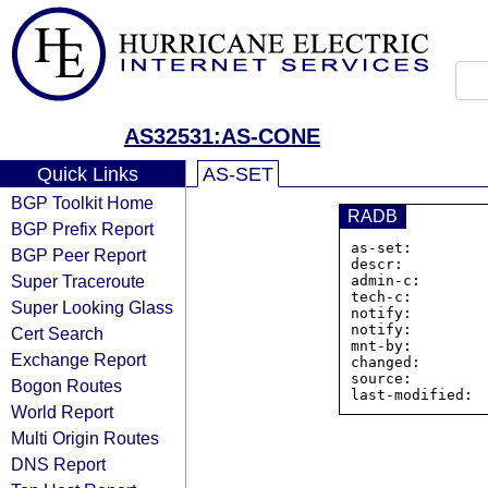
AS32531:AS-CONE
Quick Links
AS-SET
BGP Toolkit Home
RADB
BGP Prefix Report
as-set:        
BGP Peer Report
descr:          
Super Traceroute
admin-c:        
tech-c:         
Super Looking Glass
notify:         
notify:         
Cert Search
mnt-by:         
Exchange Report
changed:        
source:         
Bogon Routes
World Report
Multi Origin Routes
DNS Report