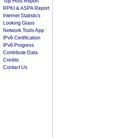
Top Host Report
RPKI & ASPA Report
Internet Statistics
Looking Glass
Network Tools App
IPv6 Certification
IPv6 Progress
Contribute Data
Credits
Contact Us