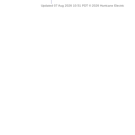
Updated 07 Aug 2026 10:51 PDT © 2026 Hurricane Electric