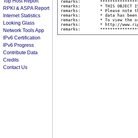
Top Host Report
remarks:        ****************
remarks:        * THIS OBJECT IS
RPKI & ASPA Report
remarks:        * Please note t
Internet Statistics
remarks:        * data has been
remarks:        * To view the o
Looking Glass
remarks:        * http://www.rip
Network Tools App
IPv6 Certification
IPv6 Progress
Contribute Data
Credits
Contact Us