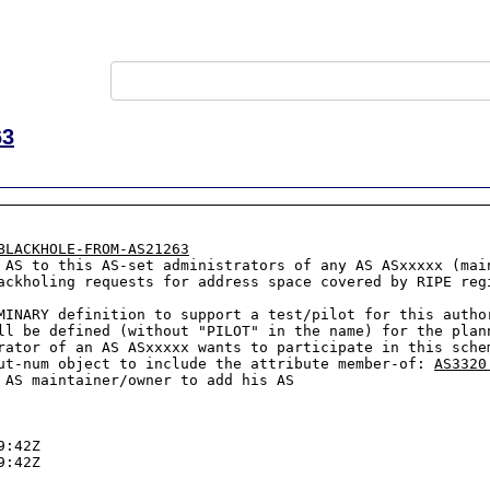
63
BLACKHOLE-FROM-AS21263
ackholing requests for address space covered by RIPE reg
MINARY definition to support a test/pilot for this author
ll be defined (without "PILOT" in the name) for the plann
rator of an AS ASxxxxx wants to participate in this sche
ut-num object to include the attribute member-of: 
AS3320
 AS maintainer/owner to add his AS

:42Z

:42Z
