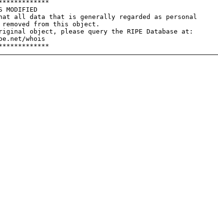
************

 MODIFIED

hat all data that is generally regarded as personal

 removed from this object.

riginal object, please query the RIPE Database at:

e.net/whois
