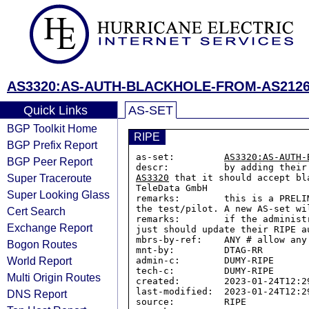
AS3320:AS-AUTH-BLACKHOLE-FROM-AS212
Quick Links
AS-SET
BGP Toolkit Home
RIPE
BGP Prefix Report
as-set:         
AS3320:AS-AUTH-
BGP Peer Report
Super Traceroute
AS3320
 that it should accept bl
TeleData GmbH

Super Looking Glass
remarks:        this is a PRELI
the test/pilot. A new AS-set wi
Cert Search
remarks:        if the administ
Exchange Report
just should update their RIPE a
mbrs-by-ref:    ANY # allow any
Bogon Routes
mnt-by:         DTAG-RR

World Report
admin-c:        DUMY-RIPE

tech-c:         DUMY-RIPE

Multi Origin Routes
created:        2023-01-24T12:29
last-modified:  2023-01-24T12:29
DNS Report
source:         RIPE
