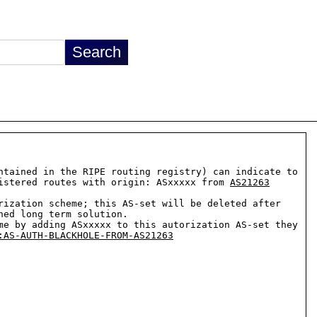
descr:          by adding their AS to this AS-set administrators of any AS ASxxxxx (maintained in the RIPE routing registry) can indicate to 
istered routes with origin: ASxxxxx from 
AS21263
ization scheme; this AS-set will be deleted after 
ed long term solution.

me by adding ASxxxxx to this autorization AS-set they 
:AS-AUTH-BLACKHOLE-FROM-AS21263