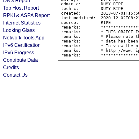
DNS Report
admin-c:        DUMY-RIPE

Top Host Report
tech-c:         DUMY-RIPE

created:        2013-07-01T15:58
RPKI & ASPA Report
last-modified:  2020-12-02T08:22
Internet Statistics
source:         RIPE

remarks:        ****************
Looking Glass
remarks:        * THIS OBJECT IS
remarks:        * Please note t
Network Tools App
remarks:        * data has been
IPv6 Certification
remarks:        * To view the o
remarks:        * http://www.rip
IPv6 Progress
Contribute Data
Credits
Contact Us