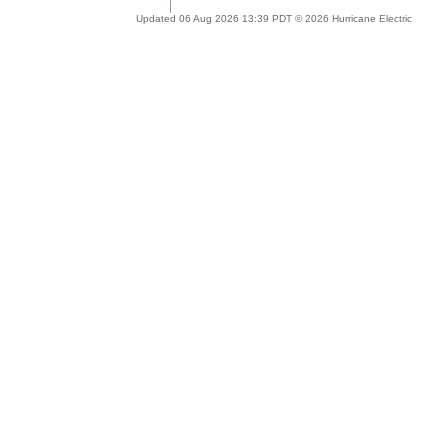
Updated 06 Aug 2026 13:39 PDT © 2026 Hurricane Electric