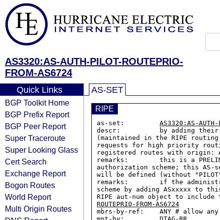
AS3320:AS-AUTH-PILOT-ROUTEPRIO-
FROM-AS6724
Quick Links
AS-SET
BGP Toolkit Home
RIPE
BGP Prefix Report
as-set:         
AS3320:AS-AUTH-
BGP Peer Report
descr:          by adding their
Super Traceroute
(maintained in the RIPE routing
requests for high priority rout
Super Looking Glass
registered routes with origin: 
remarks:        this is a PRELI
Cert Search
authorization scheme; this AS-s
Exchange Report
will be defined (without "PILOT
remarks:        if the administ
Bogon Routes
scheme by adding ASxxxxx to thi
World Report
RIPE aut-num object to include 
ROUTEPRIO-FROM-AS6724
Multi Origin Routes
mbrs-by-ref:    ANY # allow any
mnt-by:         DTAG-RR
