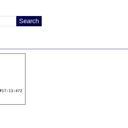
17:13:47Z
