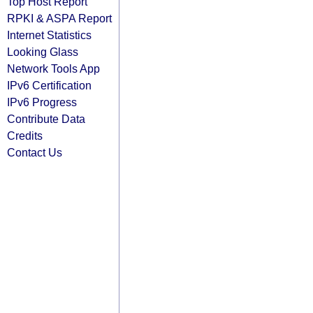
Top Host Report
RPKI & ASPA Report
Internet Statistics
Looking Glass
Network Tools App
IPv6 Certification
IPv6 Progress
Contribute Data
Credits
Contact Us