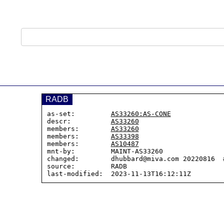
RADB
as-set:         
AS33260:AS-CONE
descr:          
AS33260
members:        
AS33260
members:        
AS33398
members:        
AS10487
mnt-by:         MAINT-AS33260

changed:        dhubbard@miva.com 20220816  #
source:         RADB
