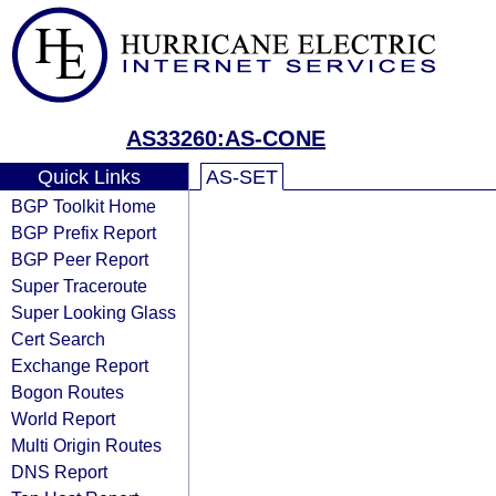
AS33260:AS-CONE
Quick Links
AS-SET
BGP Toolkit Home
BGP Prefix Report
BGP Peer Report
Super Traceroute
Super Looking Glass
Cert Search
Exchange Report
Bogon Routes
World Report
Multi Origin Routes
DNS Report