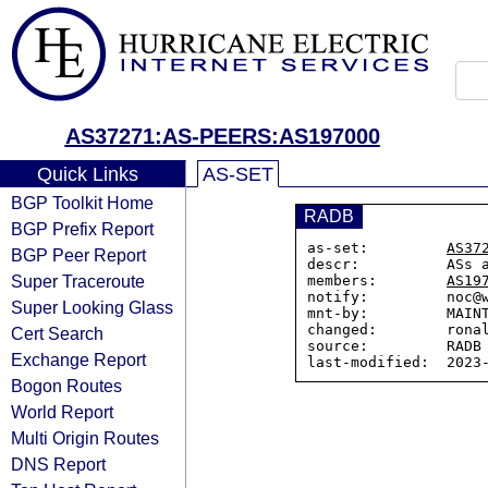
AS37271:AS-PEERS:AS197000
Quick Links
AS-SET
BGP Toolkit Home
RADB
BGP Prefix Report
as-set:         
AS37
BGP Peer Report
descr:          ASs 
Super Traceroute
members:        
AS19
notify:         noc@w
Super Looking Glass
mnt-by:         MAINT
changed:        ronal
Cert Search
source:         RADB

Exchange Report
Bogon Routes
World Report
Multi Origin Routes
DNS Report