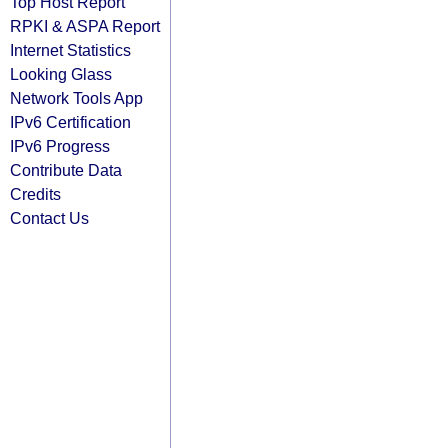
Top Host Report
RPKI & ASPA Report
Internet Statistics
Looking Glass
Network Tools App
IPv6 Certification
IPv6 Progress
Contribute Data
Credits
Contact Us