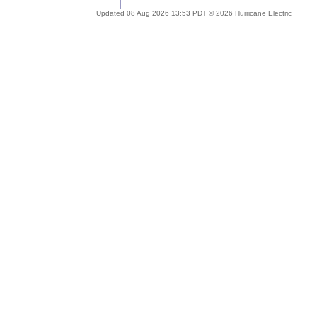
Updated 08 Aug 2026 13:53 PDT © 2026 Hurricane Electric