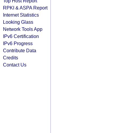
Top Host Report
RPKI & ASPA Report
Internet Statistics
Looking Glass
Network Tools App
IPv6 Certification
IPv6 Progress
Contribute Data
Credits
Contact Us