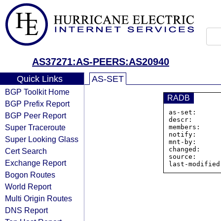
AS37271:AS-PEERS:AS20940
Quick Links
AS-SET
BGP Toolkit Home
RADB
BGP Prefix Report
as-set:      
BGP Peer Report
descr:       
Super Traceroute
members:     
notify:      
Super Looking Glass
mnt-by:      
changed:     
Cert Search
source:      
Exchange Report
Bogon Routes
World Report
Multi Origin Routes
DNS Report