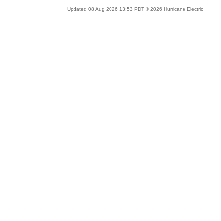
Updated 08 Aug 2026 13:53 PDT © 2026 Hurricane Electric