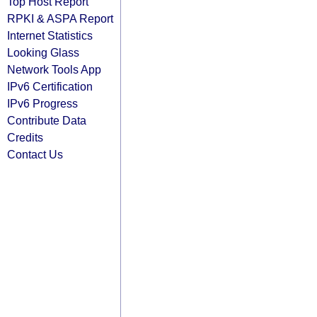
Top Host Report
RPKI & ASPA Report
Internet Statistics
Looking Glass
Network Tools App
IPv6 Certification
IPv6 Progress
Contribute Data
Credits
Contact Us