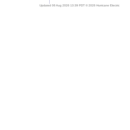
Updated 06 Aug 2026 13:39 PDT © 2026 Hurricane Electric