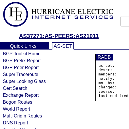
AS37271:AS-PEERS:AS21011
Quick Links
AS-SET
BGP Toolkit Home
RADB
BGP Prefix Report
as-set:      
BGP Peer Report
descr:       
Super Traceroute
members:     
notify:      
Super Looking Glass
mnt-by:      
changed:     
Cert Search
source:      
Exchange Report
Bogon Routes
World Report
Multi Origin Routes
DNS Report