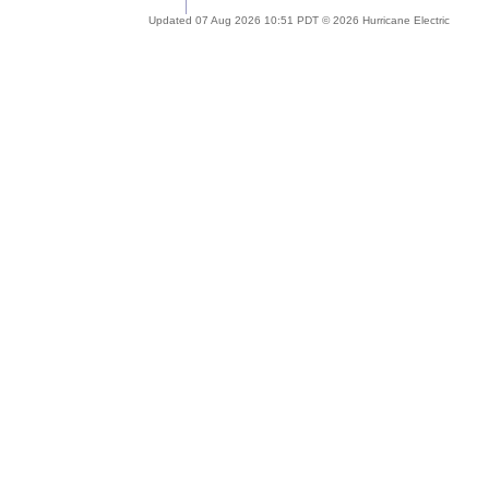
Updated 07 Aug 2026 10:51 PDT © 2026 Hurricane Electric