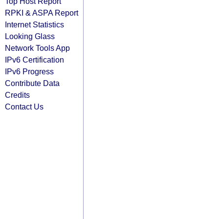
Top Host Report
RPKI & ASPA Report
Internet Statistics
Looking Glass
Network Tools App
IPv6 Certification
IPv6 Progress
Contribute Data
Credits
Contact Us