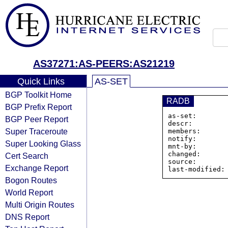
AS37271:AS-PEERS:AS21219
Quick Links
AS-SET
BGP Toolkit Home
RADB
BGP Prefix Report
as-set:       
BGP Peer Report
descr:        
Super Traceroute
members:      
notify:        
Super Looking Glass
mnt-by:        
changed:       
Cert Search
source:        
Exchange Report
Bogon Routes
World Report
Multi Origin Routes
DNS Report