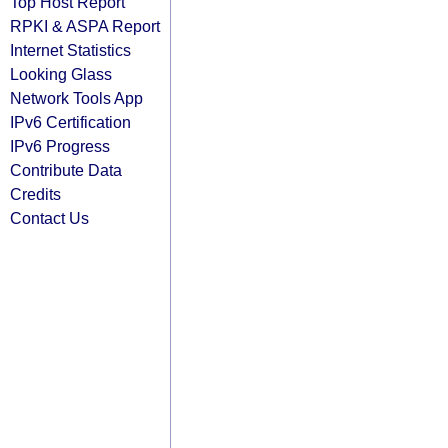
Top Host Report
RPKI & ASPA Report
Internet Statistics
Looking Glass
Network Tools App
IPv6 Certification
IPv6 Progress
Contribute Data
Credits
Contact Us