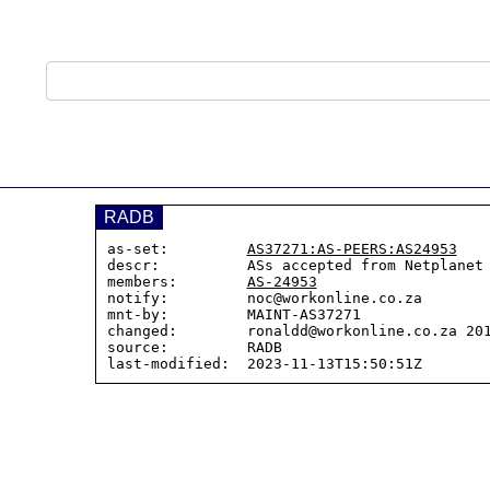
RADB
as-set:         
AS37271:AS-PEERS:AS24953
descr:          ASs accepted from Netplanet
members:        
AS-24953
notify:         noc@workonline.co.za

mnt-by:         MAINT-AS37271

changed:        ronaldd@workonline.co.za 201
source:         RADB
