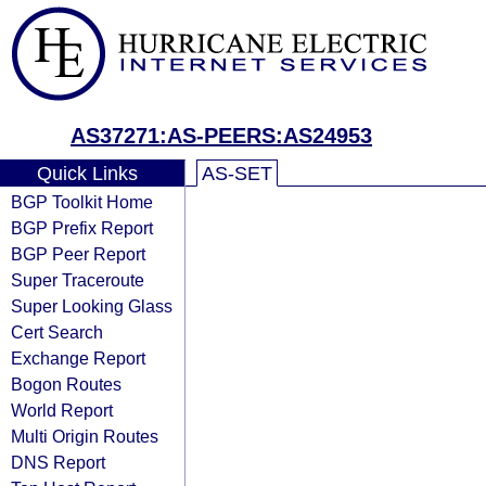
AS37271:AS-PEERS:AS24953
Quick Links
AS-SET
BGP Toolkit Home
BGP Prefix Report
BGP Peer Report
Super Traceroute
Super Looking Glass
Cert Search
Exchange Report
Bogon Routes
World Report
Multi Origin Routes
DNS Report