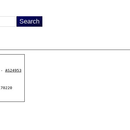
 - 
AS24953
70220
