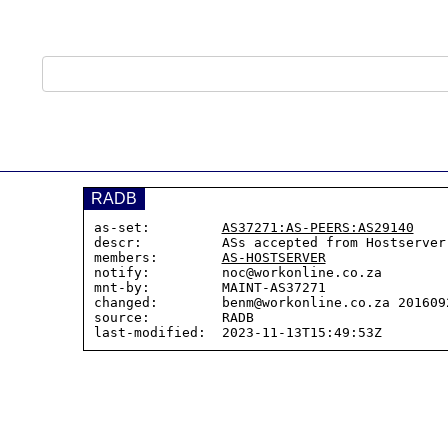
RADB
as-set:         
AS37271:AS-PEERS:AS29140
descr:          ASs accepted from Hostserver
members:        
AS-HOSTSERVER
notify:         noc@workonline.co.za

mnt-by:         MAINT-AS37271

changed:        benm@workonline.co.za 2016092
source:         RADB
