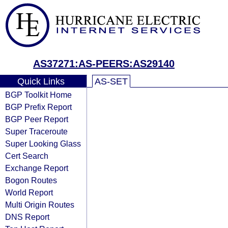
AS37271:AS-PEERS:AS29140
Quick Links
AS-SET
BGP Toolkit Home
BGP Prefix Report
BGP Peer Report
Super Traceroute
Super Looking Glass
Cert Search
Exchange Report
Bogon Routes
World Report
Multi Origin Routes
DNS Report