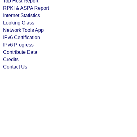
Top Host Report
RPKI & ASPA Report
Internet Statistics
Looking Glass
Network Tools App
IPv6 Certification
IPv6 Progress
Contribute Data
Credits
Contact Us