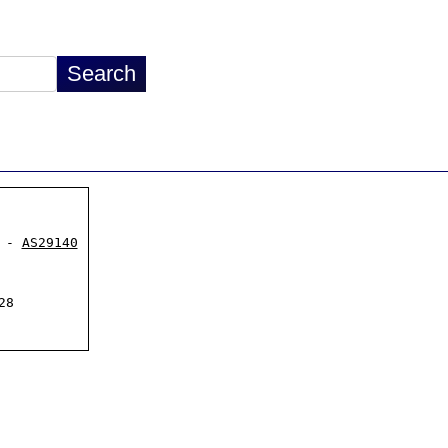
 - 
AS29140
8
