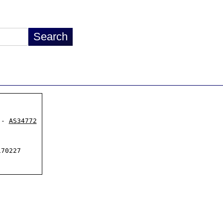
 - 
AS34772
70227
