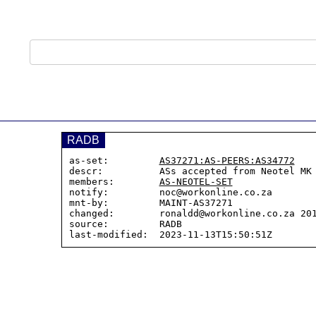
RADB
as-set:         
AS37271:AS-PEERS:AS34772
descr:          ASs accepted from Neotel MK
members:        
AS-NEOTEL-SET
notify:         noc@workonline.co.za

mnt-by:         MAINT-AS37271

changed:        ronaldd@workonline.co.za 201
source:         RADB
