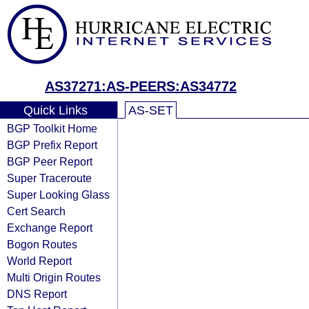
AS37271:AS-PEERS:AS34772
Quick Links
AS-SET
BGP Toolkit Home
BGP Prefix Report
BGP Peer Report
Super Traceroute
Super Looking Glass
Cert Search
Exchange Report
Bogon Routes
World Report
Multi Origin Routes
DNS Report