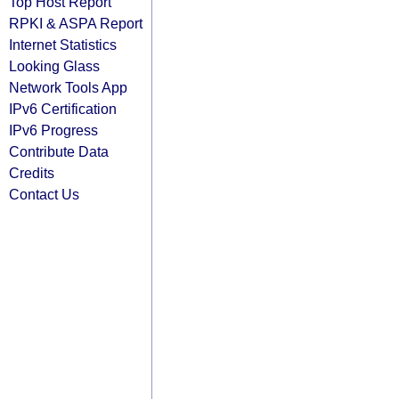
Top Host Report
RPKI & ASPA Report
Internet Statistics
Looking Glass
Network Tools App
IPv6 Certification
IPv6 Progress
Contribute Data
Credits
Contact Us