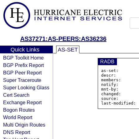
AS37271:AS-PEERS:AS36236
Quick Links
AS-SET
BGP Toolkit Home
RADB
BGP Prefix Report
as-set:        
BGP Peer Report
descr:         
Super Traceroute
members:       
notify:        
Super Looking Glass
mnt-by:        
changed:       
Cert Search
source:         
Exchange Report
Bogon Routes
World Report
Multi Origin Routes
DNS Report