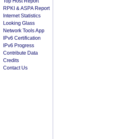
Top Host Report
RPKI & ASPA Report
Internet Statistics
Looking Glass
Network Tools App
IPv6 Certification
IPv6 Progress
Contribute Data
Credits
Contact Us