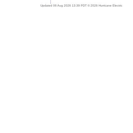
Updated 06 Aug 2026 13:39 PDT © 2026 Hurricane Electric