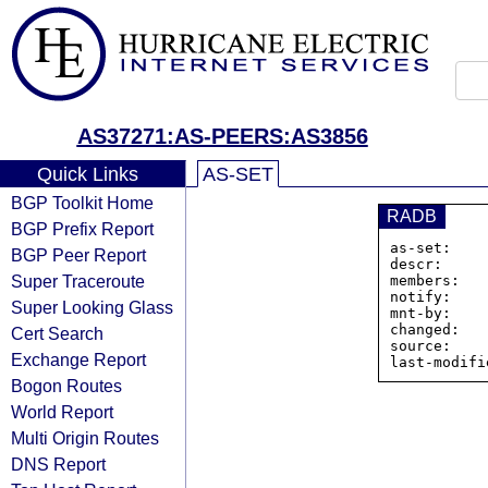
AS37271:AS-PEERS:AS3856
Quick Links
AS-SET
BGP Toolkit Home
RADB
BGP Prefix Report
as-set:    
BGP Peer Report
descr:     
Super Traceroute
members:   
notify:    
Super Looking Glass
mnt-by:    
changed:   
Cert Search
source:    
Exchange Report
Bogon Routes
World Report
Multi Origin Routes
DNS Report