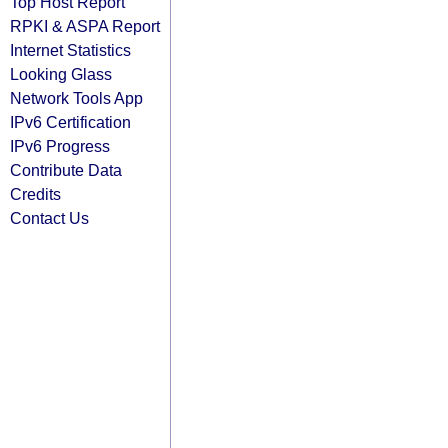
Top Host Report
RPKI & ASPA Report
Internet Statistics
Looking Glass
Network Tools App
IPv6 Certification
IPv6 Progress
Contribute Data
Credits
Contact Us