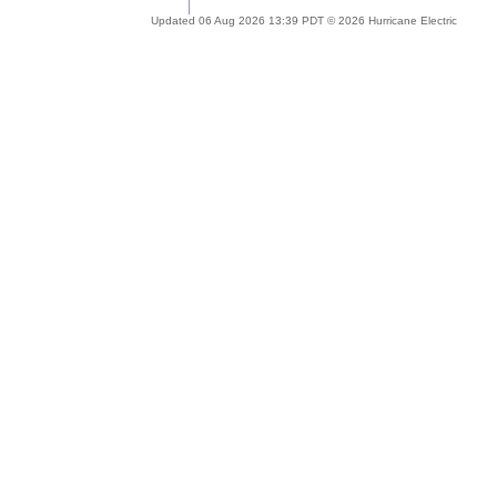
Updated 06 Aug 2026 13:39 PDT © 2026 Hurricane Electric