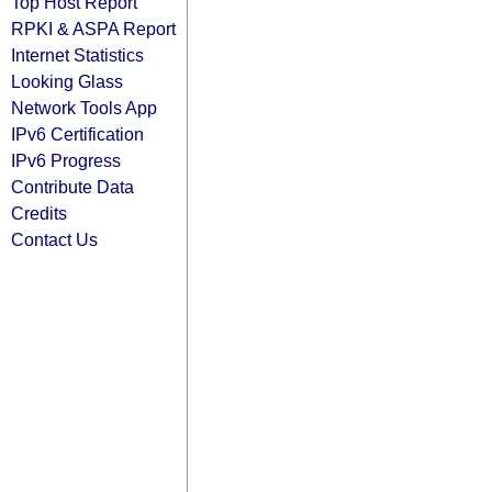
Top Host Report
RPKI & ASPA Report
Internet Statistics
Looking Glass
Network Tools App
IPv6 Certification
IPv6 Progress
Contribute Data
Credits
Contact Us