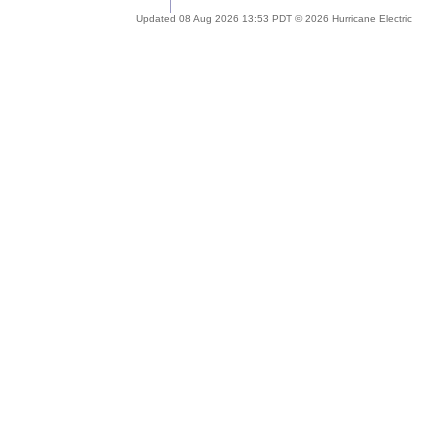
Updated 08 Aug 2026 13:53 PDT © 2026 Hurricane Electric