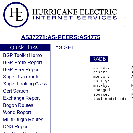
AS37271:AS-PEERS:AS4775
Quick Links
AS-SET
BGP Toolkit Home
RADB
BGP Prefix Report
as-set:         
BGP Peer Report
descr:          
Super Traceroute
members:        
notify:         n
Super Looking Glass
mnt-by:         M
changed:        r
Cert Search
source:         R
Exchange Report
Bogon Routes
World Report
Multi Origin Routes
DNS Report