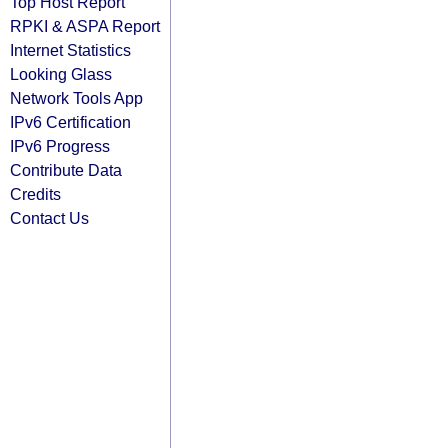
Top Host Report
RPKI & ASPA Report
Internet Statistics
Looking Glass
Network Tools App
IPv6 Certification
IPv6 Progress
Contribute Data
Credits
Contact Us