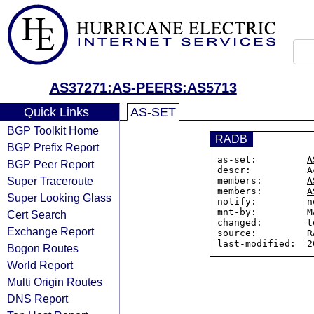
AS37271:AS-PEERS:AS5713
Quick Links
AS-SET
BGP Toolkit Home
RADB
BGP Prefix Report
as-set:         
A
BGP Peer Report
descr:          A
Super Traceroute
members:        
A
members:        
A
Super Looking Glass
notify:         n
mnt-by:         M
Cert Search
changed:        t
Exchange Report
source:         RA
Bogon Routes
World Report
Multi Origin Routes
DNS Report