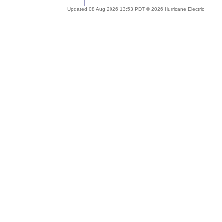
Updated 08 Aug 2026 13:53 PDT © 2026 Hurricane Electric