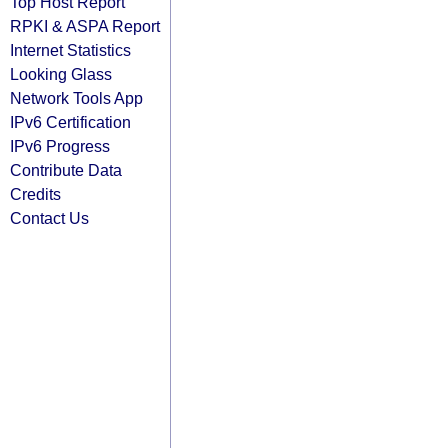
Top Host Report
RPKI & ASPA Report
Internet Statistics
Looking Glass
Network Tools App
IPv6 Certification
IPv6 Progress
Contribute Data
Credits
Contact Us