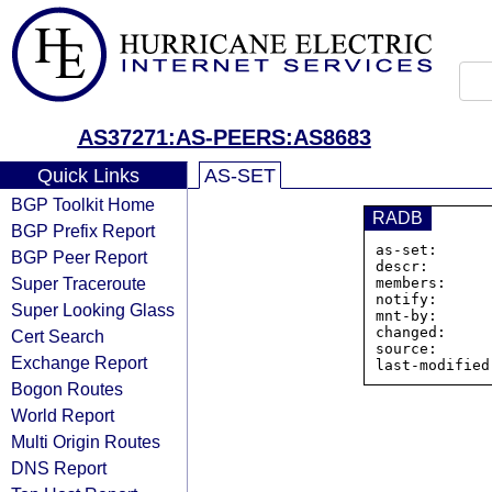
AS37271:AS-PEERS:AS8683
Quick Links
AS-SET
BGP Toolkit Home
RADB
BGP Prefix Report
as-set:      
BGP Peer Report
descr:       
Super Traceroute
members:     
notify:      
Super Looking Glass
mnt-by:      
changed:     
Cert Search
source:      
Exchange Report
Bogon Routes
World Report
Multi Origin Routes
DNS Report