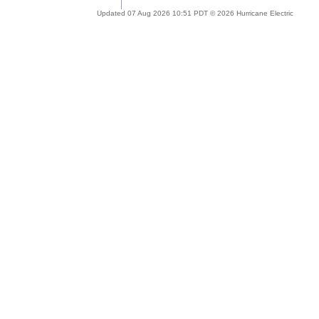
Updated 07 Aug 2026 10:51 PDT © 2026 Hurricane Electric