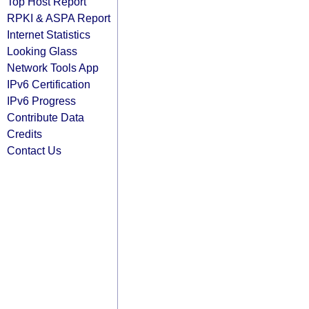
Top Host Report
RPKI & ASPA Report
Internet Statistics
Looking Glass
Network Tools App
IPv6 Certification
IPv6 Progress
Contribute Data
Credits
Contact Us