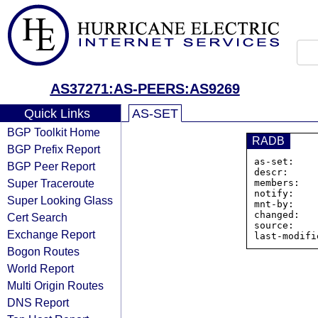
AS37271:AS-PEERS:AS9269
Quick Links
AS-SET
BGP Toolkit Home
RADB
BGP Prefix Report
as-set:    
BGP Peer Report
descr:     
Super Traceroute
members:   
notify:    
Super Looking Glass
mnt-by:    
changed:   
Cert Search
source:    
Exchange Report
Bogon Routes
World Report
Multi Origin Routes
DNS Report