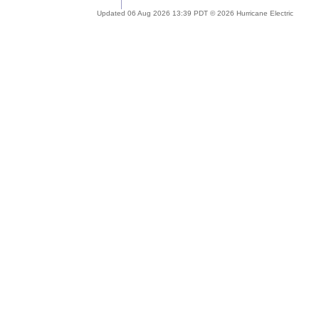
Updated 06 Aug 2026 13:39 PDT © 2026 Hurricane Electric