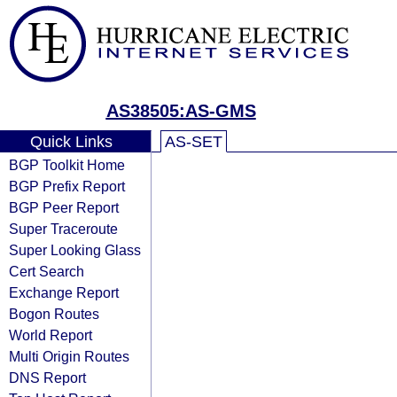
AS38505:AS-GMS
Quick Links
AS-SET
BGP Toolkit Home
BGP Prefix Report
BGP Peer Report
Super Traceroute
Super Looking Glass
Cert Search
Exchange Report
Bogon Routes
World Report
Multi Origin Routes
DNS Report