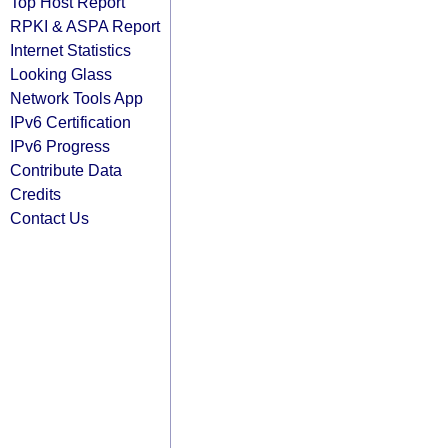
Top Host Report
RPKI & ASPA Report
Internet Statistics
Looking Glass
Network Tools App
IPv6 Certification
IPv6 Progress
Contribute Data
Credits
Contact Us