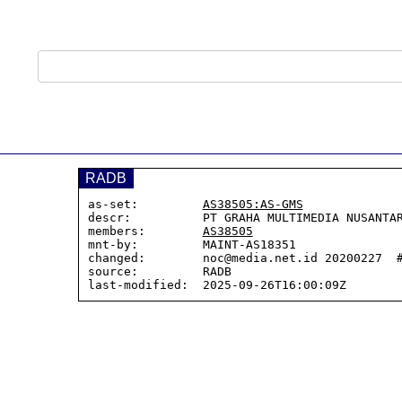
RADB
as-set:         
AS38505:AS-GMS
descr:          PT GRAHA MULTIMEDIA NUSANTAR
members:        
AS38505
mnt-by:         MAINT-AS18351

changed:        noc@media.net.id 20200227  #
source:         RADB
