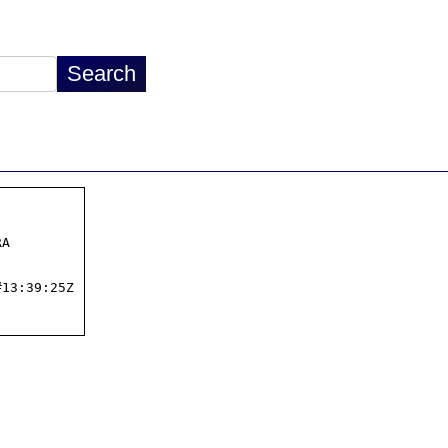
A

13:39:25Z
