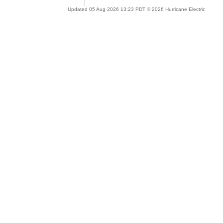
Updated 05 Aug 2026 13:23 PDT © 2026 Hurricane Electric