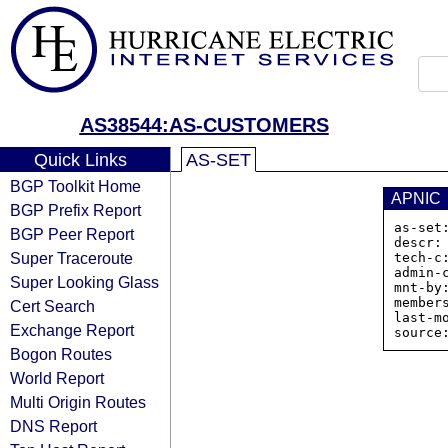
AS38544:AS-CUSTOMERS
Quick Links
AS-SET
BGP Toolkit Home
APNIC
BGP Prefix Report
as-set
BGP Peer Report
descr:
Super Traceroute
tech-c:
admin-c
Super Looking Glass
mnt-by
member
Cert Search
last-m
Exchange Report
Bogon Routes
World Report
Multi Origin Routes
DNS Report