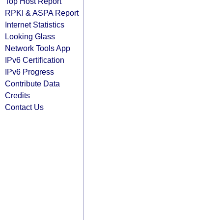
Top Host Report
RPKI & ASPA Report
Internet Statistics
Looking Glass
Network Tools App
IPv6 Certification
IPv6 Progress
Contribute Data
Credits
Contact Us