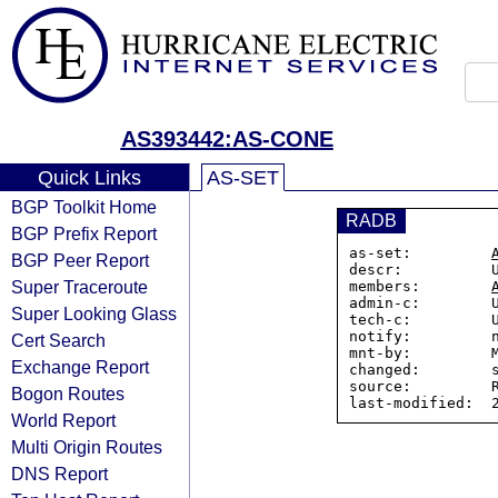
AS393442:AS-CONE
Quick Links
AS-SET
BGP Toolkit Home
RADB
BGP Prefix Report
as-set:         
BGP Peer Report
descr:          U
Super Traceroute
members:        
admin-c:        U
Super Looking Glass
tech-c:         U
notify:         n
Cert Search
mnt-by:         M
Exchange Report
changed:        s
source:         R
Bogon Routes
World Report
Multi Origin Routes
DNS Report