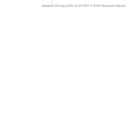
Updated 05 Aug 2026 13:23 PDT © 2026 Hurricane Electric