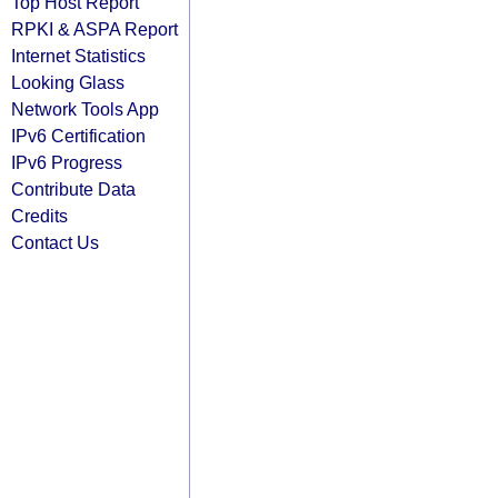
Top Host Report
RPKI & ASPA Report
Internet Statistics
Looking Glass
Network Tools App
IPv6 Certification
IPv6 Progress
Contribute Data
Credits
Contact Us