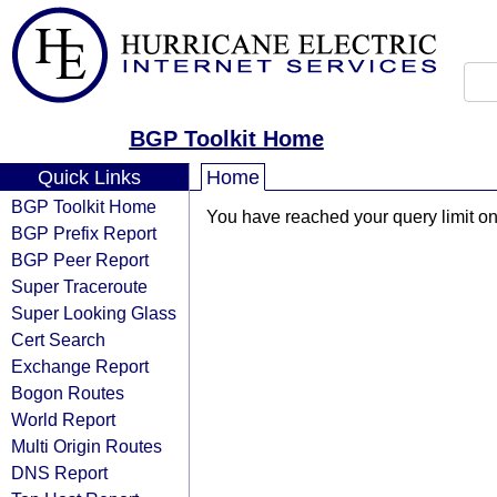
BGP Toolkit Home
Quick Links
Home
BGP Toolkit Home
You have reached your query limit on 
BGP Prefix Report
BGP Peer Report
Super Traceroute
Super Looking Glass
Cert Search
Exchange Report
Bogon Routes
World Report
Multi Origin Routes
DNS Report