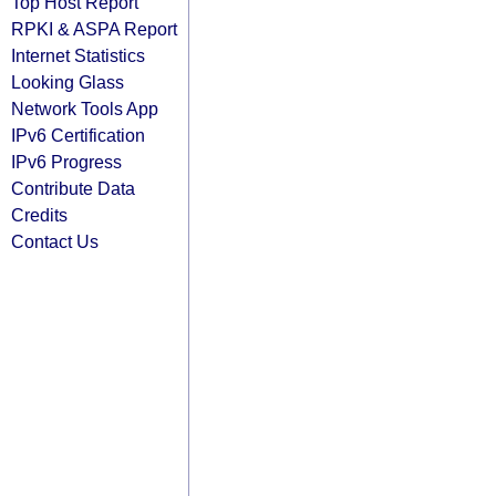
Top Host Report
RPKI & ASPA Report
Internet Statistics
Looking Glass
Network Tools App
IPv6 Certification
IPv6 Progress
Contribute Data
Credits
Contact Us