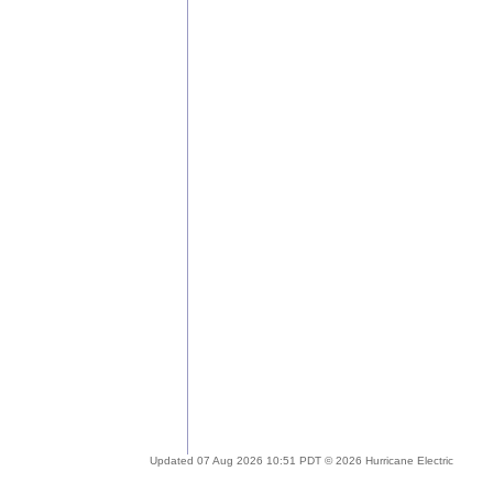
Updated 07 Aug 2026 10:51 PDT © 2026 Hurricane Electric