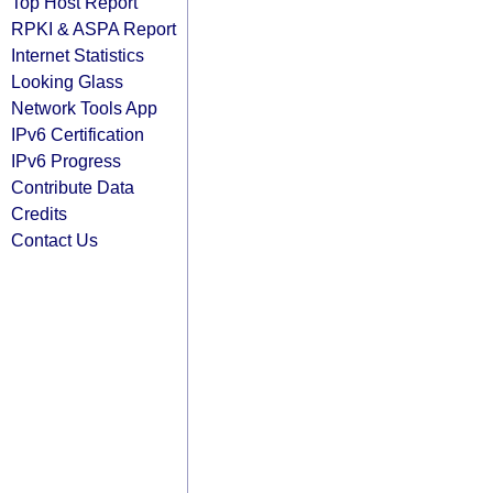
Top Host Report
RPKI & ASPA Report
Internet Statistics
Looking Glass
Network Tools App
IPv6 Certification
IPv6 Progress
Contribute Data
Credits
Contact Us