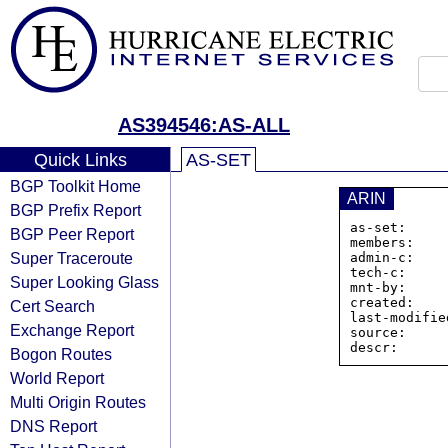
AS394546:AS-ALL
Quick Links
AS-SET
BGP Toolkit Home
ARIN
BGP Prefix Report
as-set:     
BGP Peer Report
members:    
Super Traceroute
admin-c:    
tech-c:     
Super Looking Glass
mnt-by:     
created:    
Cert Search
last-modifie
Exchange Report
source:     
descr:      
Bogon Routes
World Report
Multi Origin Routes
DNS Report