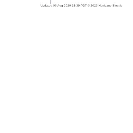
Updated 06 Aug 2026 13:39 PDT © 2026 Hurricane Electric