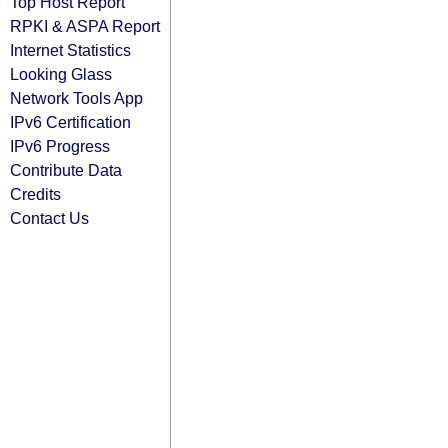
Top Host Report
RPKI & ASPA Report
Internet Statistics
Looking Glass
Network Tools App
IPv6 Certification
IPv6 Progress
Contribute Data
Credits
Contact Us