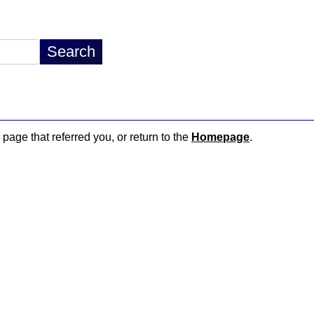
 page that referred you, or return to the
Homepage
.