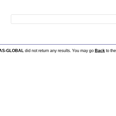
:AS-GLOBAL
did not return any results. You may go
Back
to the