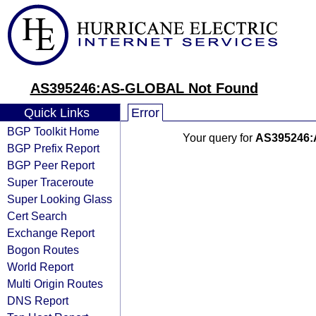
AS395246:AS-GLOBAL Not Found
Quick Links
Error
BGP Toolkit Home
Your query for
AS395246
BGP Prefix Report
BGP Peer Report
Super Traceroute
Super Looking Glass
Cert Search
Exchange Report
Bogon Routes
World Report
Multi Origin Routes
DNS Report