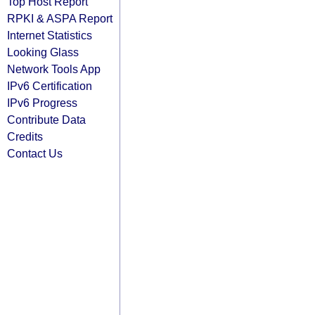
Top Host Report
RPKI & ASPA Report
Internet Statistics
Looking Glass
Network Tools App
IPv6 Certification
IPv6 Progress
Contribute Data
Credits
Contact Us