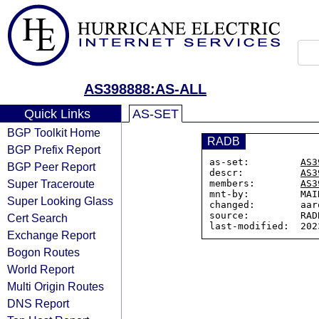
AS398888:AS-ALL
Quick Links
AS-SET
BGP Toolkit Home
RADB
BGP Prefix Report
as-set:         
AS3
BGP Peer Report
descr:          
AS3
Super Traceroute
members:        
AS3
mnt-by:         MAI
Super Looking Glass
changed:        aar
source:         RADB
Cert Search
Exchange Report
Bogon Routes
World Report
Multi Origin Routes
DNS Report