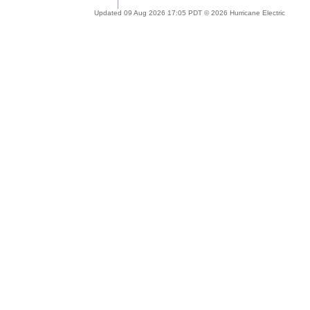
Updated 09 Aug 2026 17:05 PDT © 2026 Hurricane Electric