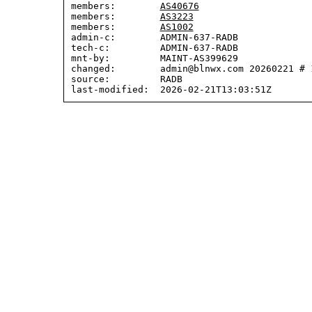
members:        
AS40676
members:        
AS3223
members:        
AS1002
admin-c:        ADMIN-637-RADB

tech-c:         ADMIN-637-RADB

mnt-by:         MAINT-AS399629

changed:        admin@blnwx.com 20260221 # 1
source:         RADB
