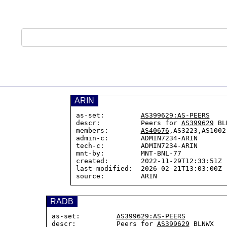
ARIN
as-set:         
AS399629:AS-PEERS
descr:          Peers for 
AS399629
 BL
members:        
AS40676
,AS3223,AS1002

admin-c:        ADMIN7234-ARIN

tech-c:         ADMIN7234-ARIN

mnt-by:         MNT-BNL-77

created:        2022-11-29T12:33:51Z

last-modified:  2026-02-21T13:03:00Z

RADB
as-set:         
AS399629:AS-PEERS
descr:          Peers for 
AS399629
 BLNWX
