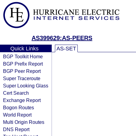
AS399629:AS-PEERS
Quick Links
AS-SET
BGP Toolkit Home
BGP Prefix Report
BGP Peer Report
Super Traceroute
Super Looking Glass
Cert Search
Exchange Report
Bogon Routes
World Report
Multi Origin Routes
DNS Report