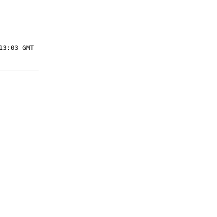
3:03 GMT
