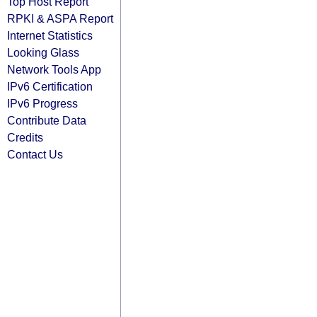
Top Host Report
RPKI & ASPA Report
Internet Statistics
Looking Glass
Network Tools App
IPv6 Certification
IPv6 Progress
Contribute Data
Credits
Contact Us