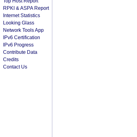
Top Host Report
RPKI & ASPA Report
Internet Statistics
Looking Glass
Network Tools App
IPv6 Certification
IPv6 Progress
Contribute Data
Credits
Contact Us