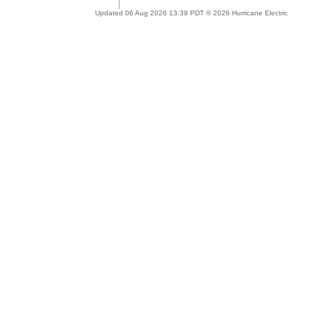
Updated 06 Aug 2026 13:39 PDT © 2026 Hurricane Electric