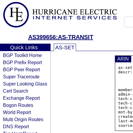
AS399656:AS-TRANSIT
Quick Links
AS-SET
BGP Toolkit Home
ARIN
BGP Prefix Report
as-set
BGP Peer Report
descr:
Super Traceroute
        
             
Super Looking Glass
           
member
Cert Search
admin-
Exchange Report
tech-c
tech-c
Bogon Routes
tech-c
World Report
mnt-by
create
Multi Origin Routes
last-m
DNS Report