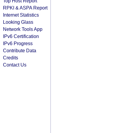
Top Host Report
RPKI & ASPA Report
Internet Statistics
Looking Glass
Network Tools App
IPv6 Certification
IPv6 Progress
Contribute Data
Credits
Contact Us