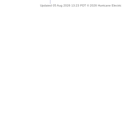
Updated 05 Aug 2026 13:23 PDT © 2026 Hurricane Electric