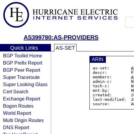
AS399780:AS-PROVIDERS
Quick Links
AS-SET
BGP Toolkit Home
ARIN
BGP Prefix Report
as-set:         
A
BGP Peer Report
descr:          P
Super Traceroute
members:        
A
admin-c:        N
Super Looking Glass
tech-c:         N
mnt-by:         M
Cert Search
created:        2
Exchange Report
last-modified:  2
Bogon Routes
World Report
Multi Origin Routes
DNS Report