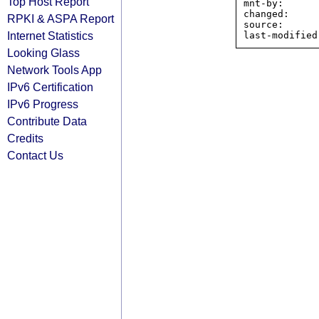
Top Host Report
mnt-by:      
changed:     
RPKI & ASPA Report
source:      
Internet Statistics
Looking Glass
Network Tools App
IPv6 Certification
IPv6 Progress
Contribute Data
Credits
Contact Us