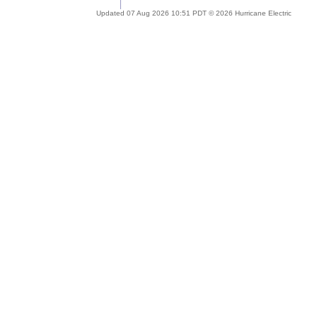
Updated 07 Aug 2026 10:51 PDT © 2026 Hurricane Electric