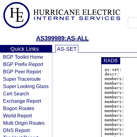
AS399989:AS-ALL
Quick Links
AS-SET
BGP Toolkit Home
RADB
BGP Prefix Report
as-set:      
BGP Peer Report
descr:       
Super Traceroute
members:     
members:     
Super Looking Glass
members:     
members:     
Cert Search
members:     
Exchange Report
members:     
members:     
Bogon Routes
members:     
World Report
members:     
members:     
Multi Origin Routes
members:     
members:     
DNS Report
members:     