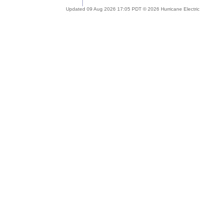
Updated 09 Aug 2026 17:05 PDT © 2026 Hurricane Electric