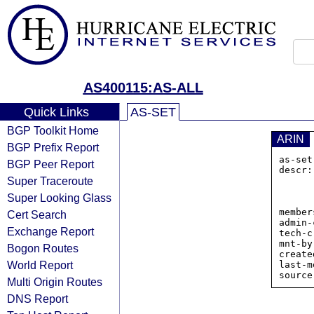
AS400115:AS-ALL
Quick Links
AS-SET
BGP Toolkit Home
ARIN
BGP Prefix Report
as-set
BGP Peer Report
descr:
Super Traceroute
            
           
Super Looking Glass
           
member
Cert Search
admin-
Exchange Report
tech-c
mnt-by
Bogon Routes
create
World Report
last-m
Multi Origin Routes
DNS Report