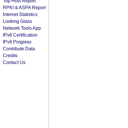
Top Host Report
RPKI & ASPA Report
Internet Statistics
Looking Glass
Network Tools App
IPv6 Certification
IPv6 Progress
Contribute Data
Credits
Contact Us