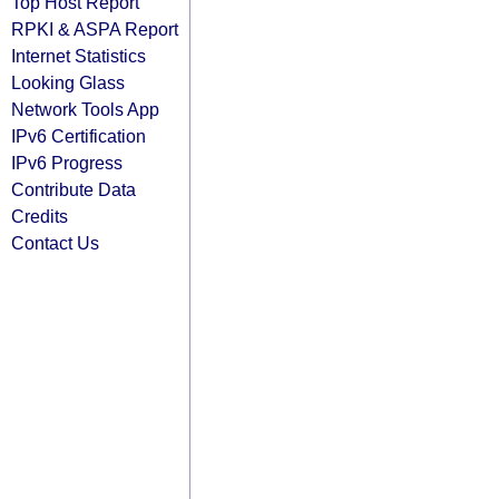
Top Host Report
RPKI & ASPA Report
Internet Statistics
Looking Glass
Network Tools App
IPv6 Certification
IPv6 Progress
Contribute Data
Credits
Contact Us