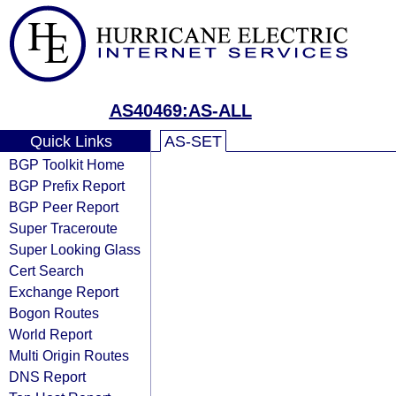
AS40469:AS-ALL
Quick Links
AS-SET
BGP Toolkit Home
BGP Prefix Report
BGP Peer Report
Super Traceroute
Super Looking Glass
Cert Search
Exchange Report
Bogon Routes
World Report
Multi Origin Routes
DNS Report