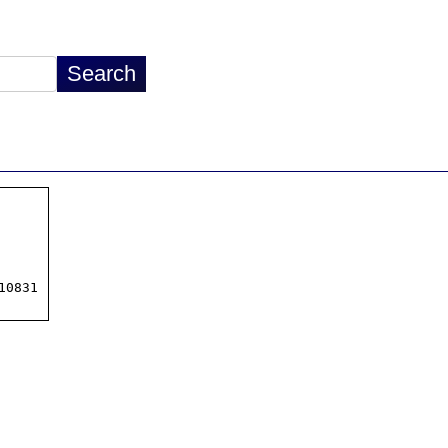
0831
