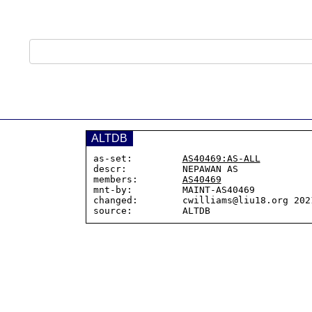
ALTDB
as-set:         
AS40469:AS-ALL
descr:          NEPAWAN AS

members:        
AS40469
mnt-by:         MAINT-AS40469

changed:        cwilliams@liu18.org 2021