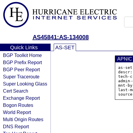
AS45841:AS-134008
Quick Links
AS-SET
BGP Toolkit Home
APNIC
BGP Prefix Report
as-set
BGP Peer Report
descr:
Super Traceroute
tech-c
admin-
Super Looking Glass
mnt-by
last-m
Cert Search
Exchange Report
Bogon Routes
World Report
Multi Origin Routes
DNS Report