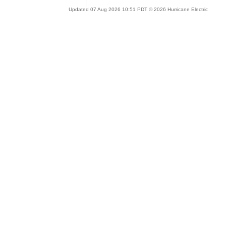
Updated 07 Aug 2026 10:51 PDT © 2026 Hurricane Electric