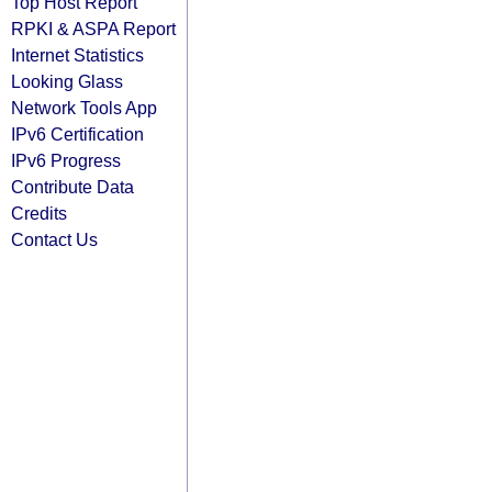
Top Host Report
RPKI & ASPA Report
Internet Statistics
Looking Glass
Network Tools App
IPv6 Certification
IPv6 Progress
Contribute Data
Credits
Contact Us