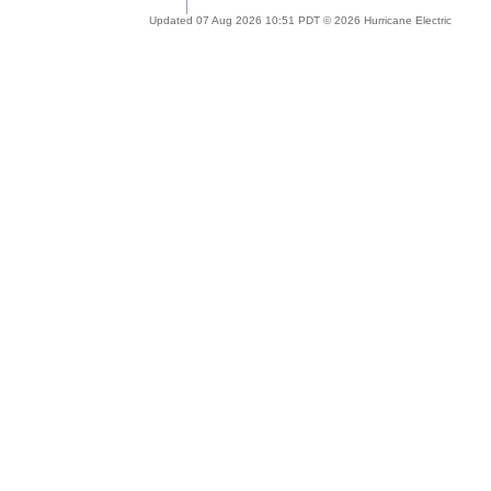
Updated 07 Aug 2026 10:51 PDT © 2026 Hurricane Electric