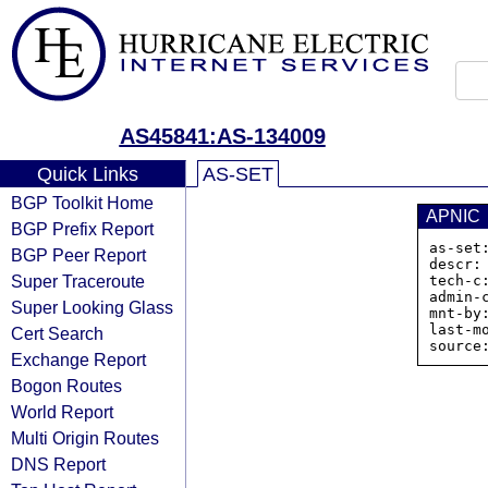
AS45841:AS-134009
Quick Links
AS-SET
BGP Toolkit Home
APNIC
BGP Prefix Report
as-set
BGP Peer Report
descr:
Super Traceroute
tech-c:
admin-c
Super Looking Glass
mnt-by
last-m
Cert Search
Exchange Report
Bogon Routes
World Report
Multi Origin Routes
DNS Report