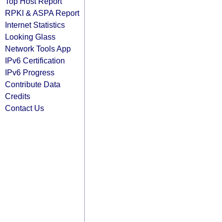
Top Host Report
RPKI & ASPA Report
Internet Statistics
Looking Glass
Network Tools App
IPv6 Certification
IPv6 Progress
Contribute Data
Credits
Contact Us