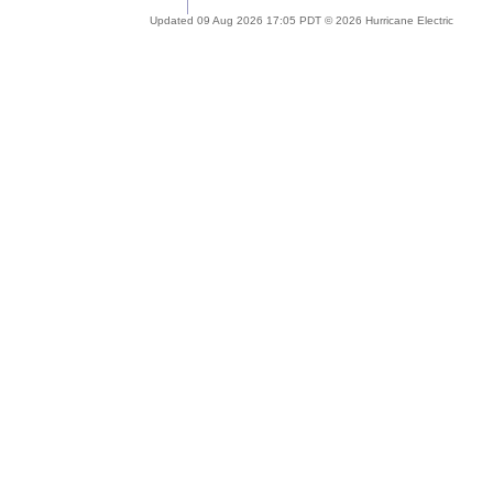
Updated 09 Aug 2026 17:05 PDT © 2026 Hurricane Electric