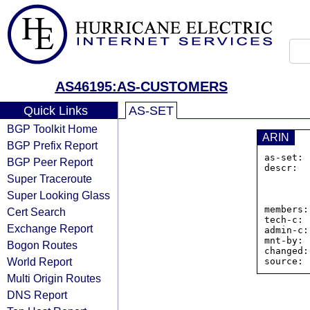
AS46195:AS-CUSTOMERS
Quick Links
AS-SET
BGP Toolkit Home
ARIN
BGP Prefix Report
as-set: 
BGP Peer Report
descr:  
Super Traceroute
                40 v
                Rich
Super Looking Glass
           
members:
Cert Search
tech-c: 
Exchange Report
admin-c:
mnt-by: 
Bogon Routes
changed:
World Report
Multi Origin Routes
DNS Report