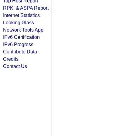
Top Host Report
RPKI & ASPA Report
Internet Statistics
Looking Glass
Network Tools App
IPv6 Certification
IPv6 Progress
Contribute Data
Credits
Contact Us