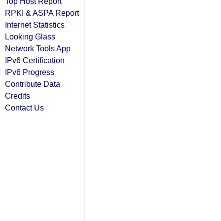
Top Host Report
RPKI & ASPA Report
Internet Statistics
Looking Glass
Network Tools App
IPv6 Certification
IPv6 Progress
Contribute Data
Credits
Contact Us