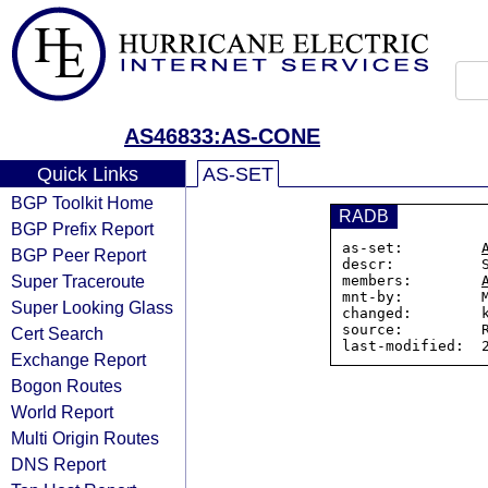
AS46833:AS-CONE
Quick Links
AS-SET
BGP Toolkit Home
RADB
BGP Prefix Report
as-set:         
BGP Peer Report
descr:          S
Super Traceroute
members:        
mnt-by:         M
Super Looking Glass
changed:        k
source:         R
Cert Search
Exchange Report
Bogon Routes
World Report
Multi Origin Routes
DNS Report