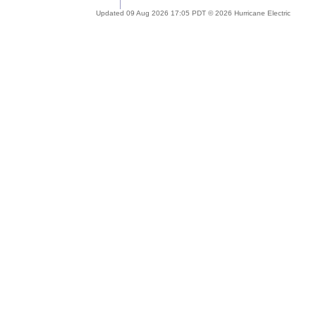
Updated 09 Aug 2026 17:05 PDT © 2026 Hurricane Electric