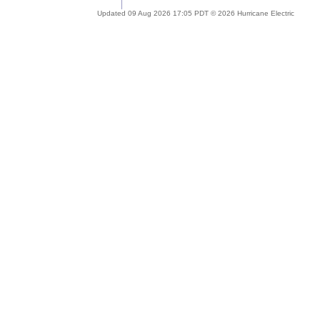
Updated 09 Aug 2026 17:05 PDT © 2026 Hurricane Electric