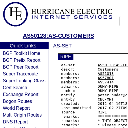
AS50128:AS-CUSTOMERS
Quick Links
AS-SET
BGP Toolkit Home
RIPE
BGP Prefix Report
as-set:         
AS50128:AS-CU
BGP Peer Report
descr:          Customers

Super Traceroute
members:        
AS51013
members:        
AS57801
Super Looking Glass
members:        
AS57414
admin-c:        DUMY-RIPE

Cert Search
tech-c:         DUMY-RIPE

Exchange Report
notify:         peter.hudec@cn
mnt-by:         CNC-MNT

Bogon Routes
created:        2012-04-16T18:
World Report
last-modified:  2017-02-27T09:
source:         RIPE

Multi Origin Routes
remarks:        *************
remarks:        * THIS OBJECT
DNS Report
remarks:        * Please note