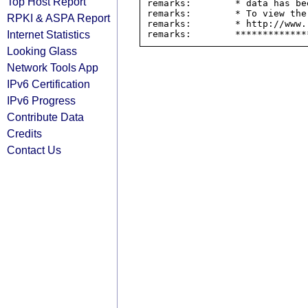
Top Host Report
remarks:        * data has be
remarks:        * To view the
RPKI & ASPA Report
remarks:        * http://www.
Internet Statistics
Looking Glass
Network Tools App
IPv6 Certification
IPv6 Progress
Contribute Data
Credits
Contact Us