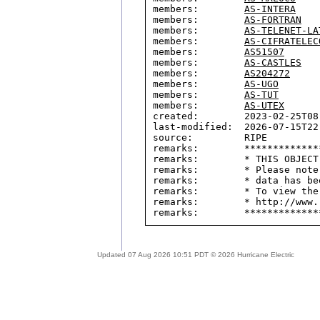
members:        
AS-INTERA
members:        
AS-FORTRAN
members:        
AS-TELENET-LA
members:        
AS-CIFRATELEC
members:        
AS51507
members:        
AS-CASTLES
members:        
AS204272
members:        
AS-UGO
members:        
AS-TUT
members:        
AS-UTEX
created:        2023-02-25T08:
last-modified:  2026-07-15T22:
source:         RIPE

remarks:        *************
remarks:        * THIS OBJECT
remarks:        * Please note
remarks:        * data has be
remarks:        * To view the
remarks:        * http://www.
Updated 07 Aug 2026 10:51 PDT © 2026 Hurricane Electric