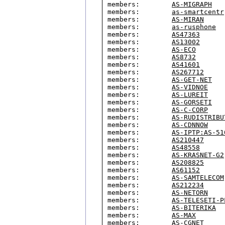
members:        
AS-MIGRAPH
members:        
as-smartcentr
members:        
AS-MIRAN
members:        
as-rusphone
members:        
AS47363
members:        
AS13002
members:        
AS-ECO
members:        
AS8732
members:        
AS41601
members:        
AS267712
members:        
AS-GET-NET
members:        
AS-VIDNOE
members:        
AS-LUREIT
members:        
AS-GORSETI
members:        
AS-C-CORP
members:        
AS-RUDISTRIBU
members:        
AS-CDNNOW
members:        
AS-IPTP:AS-51
members:        
AS210447
members:        
AS48558
members:        
AS-KRASNET-G2
members:        
AS208825
members:        
AS61152
members:        
AS-SAMTELECOM
members:        
AS212234
members:        
AS-NETORN
members:        
AS-TELESETI-P
members:        
AS-BITERIKA
members:        
AS-MAX
members:        
AS-CGNET