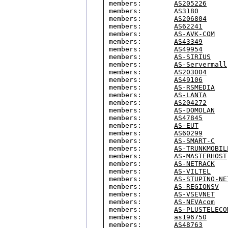
members:        
AS205226
members:        
AS3180
members:        
AS206804
members:        
AS62241
members:        
AS-AVK-COM
members:        
AS43349
members:        
AS49954
members:        
AS-SIRIUS
members:        
AS-Servermall
members:        
AS203004
members:        
AS49106
members:        
AS-RSMEDIA
members:        
AS-LANTA
members:        
AS204272
members:        
AS-DOMOLAN
members:        
AS47845
members:        
AS-EUT
members:        
AS60299
members:        
AS-SMART-C
members:        
AS-TRUNKMOBIL
members:        
AS-MASTERHOST
members:        
AS-NETRACK
members:        
AS-VILTEL
members:        
AS-STUPINO-NE
members:        
AS-REGIONSV
members:        
AS-VSEVNET
members:        
AS-NEVAcom
members:        
AS-PLUSTELECO
members:        
as196750
members:        
AS48763