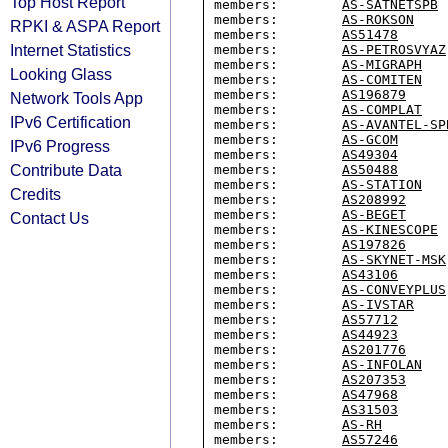
Top Host Report
members:        
AS-SATNETSPB
members:        
AS-ROKSON
RPKI & ASPA Report
members:        
AS51478
Internet Statistics
members:        
AS-PETROSVYAZ
members:        
AS-MIGRAPH
Looking Glass
members:        
AS-COMITEN
members:        
AS196879
Network Tools App
members:        
AS-COMPLAT
IPv6 Certification
members:        
AS-AVANTEL-SP
members:        
AS-GCOM
IPv6 Progress
members:        
AS49304
Contribute Data
members:        
AS50488
members:        
AS-STATION
Credits
members:        
AS208992
members:        
AS-BEGET
Contact Us
members:        
AS-KINESCOPE
members:        
AS197826
members:        
AS-SKYNET-MSK
members:        
AS43106
members:        
AS-CONVEYPLUS
members:        
AS-IVSTAR
members:        
AS57712
members:        
AS44923
members:        
AS201776
members:        
AS-INFOLAN
members:        
AS207353
members:        
AS47968
members:        
AS31503
members:        
AS-RH
members:        
AS57246