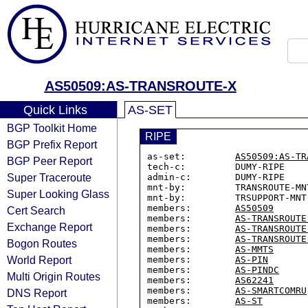
AS50509:AS-TRANSROUTE-X
Quick Links
AS-SET
BGP Toolkit Home
RIPE
BGP Prefix Report
as-set:         
AS50509:AS-TR
BGP Peer Report
tech-c:         DUMY-RIPE

Super Traceroute
admin-c:        DUMY-RIPE

mnt-by:         TRANSROUTE-MNT
Super Looking Glass
mnt-by:         TRSUPPORT-MNT

members:        
AS50509
Cert Search
members:        
AS-TRANSROUTE
Exchange Report
members:        
AS-TRANSROUTE
members:        
AS-TRANSROUTE
Bogon Routes
members:        
AS-MMTS
World Report
members:        
AS-PIN
members:        
AS-PINDC
Multi Origin Routes
members:        
AS62241
members:        
AS-SMARTCOMRU
DNS Report
members:        
AS-ST