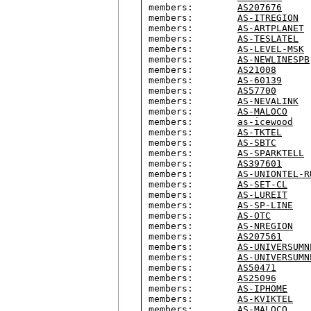
members:        
AS207676
members:        
AS-ITREGION
members:        
AS-ARTPLANET
members:        
AS-TESLATEL
members:        
AS-LEVEL-MSK
members:        
AS-NEWLINESPB
members:        
AS21008
members:        
AS-60139
members:        
AS57700
members:        
AS-NEVALINK
members:        
AS-MALOCO
members:        
as-icewood
members:        
AS-TKTEL
members:        
AS-SBTC
members:        
AS-SPARKTELL
members:        
AS397601
members:        
AS-UNIONTEL-R
members:        
AS-SET-CL
members:        
AS-LUREIT
members:        
AS-SP-LINE
members:        
AS-OTC
members:        
AS-NREGION
members:        
AS207561
members:        
AS-UNIVERSUMN
members:        
AS-UNIVERSUMN
members:        
AS50471
members:        
AS25096
members:        
AS-IPHOME
members:        
AS-KVIKTEL
members:        
AS-MALOCO