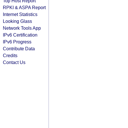
Top Host Report
RPKI & ASPA Report
Internet Statistics
Looking Glass
Network Tools App
IPv6 Certification
IPv6 Progress
Contribute Data
Credits
Contact Us