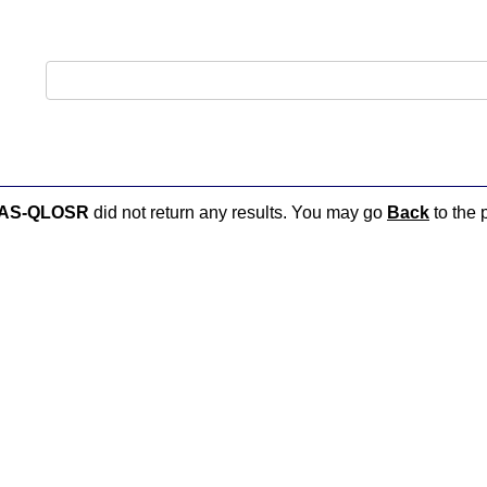
:AS-QLOSR
did not return any results. You may go
Back
to the 