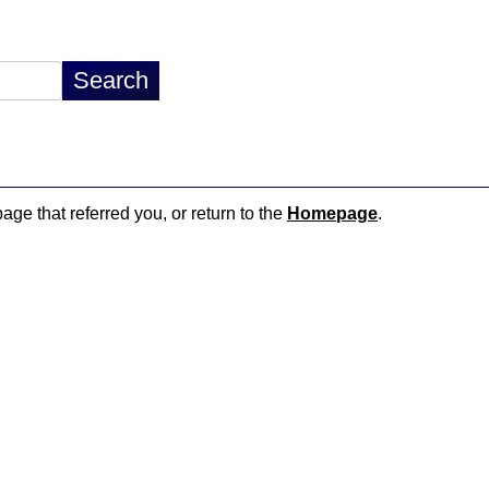
page that referred you, or return to the
Homepage
.