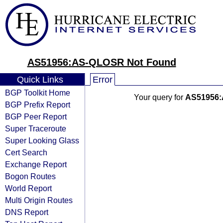
AS51956:AS-QLOSR Not Found
Quick Links
Error
BGP Toolkit Home
Your query for
AS51956
BGP Prefix Report
BGP Peer Report
Super Traceroute
Super Looking Glass
Cert Search
Exchange Report
Bogon Routes
World Report
Multi Origin Routes
DNS Report