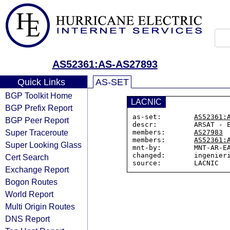
AS52361:AS-AS27893
Quick Links
AS-SET
BGP Toolkit Home
LACNIC
BGP Prefix Report
as-set:        
AS52361:
BGP Peer Report
descr:         ARSAT - E
Super Traceroute
members:       
AS27983
members:       
AS52361:
Super Looking Glass
mnt-by:        MNT-AR-EA
changed:       ingenieri
Cert Search
Exchange Report
Bogon Routes
World Report
Multi Origin Routes
DNS Report