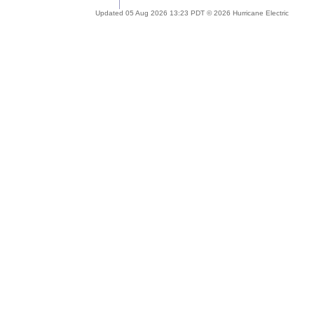
Updated 05 Aug 2026 13:23 PDT © 2026 Hurricane Electric