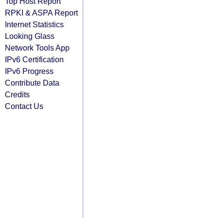
Top Host Report
RPKI & ASPA Report
Internet Statistics
Looking Glass
Network Tools App
IPv6 Certification
IPv6 Progress
Contribute Data
Credits
Contact Us