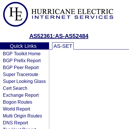
AS52361:AS-AS52484
Quick Links
AS-SET
BGP Toolkit Home
BGP Prefix Report
BGP Peer Report
Super Traceroute
Super Looking Glass
Cert Search
Exchange Report
Bogon Routes
World Report
Multi Origin Routes
DNS Report