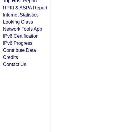
Top Host Report
RPKI & ASPA Report
Internet Statistics
Looking Glass
Network Tools App
IPv6 Certification
IPv6 Progress
Contribute Data
Credits
Contact Us