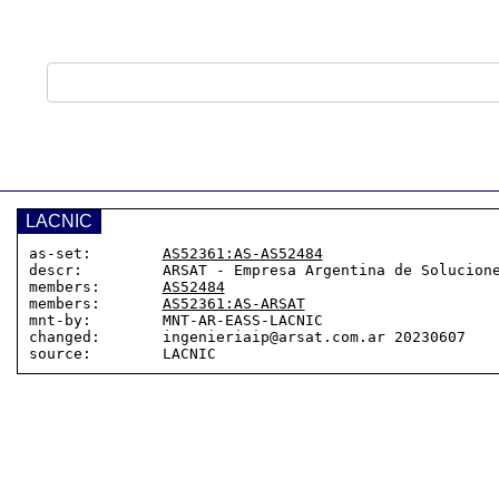
LACNIC
as-set:        
AS52361:AS-AS52484
descr:         ARSAT - Empresa Argentina de Solucione
members:       
AS52484
members:       
AS52361:AS-ARSAT
mnt-by:        MNT-AR-EASS-LACNIC

changed:       ingenieriaip@arsat.com.ar 20230607
