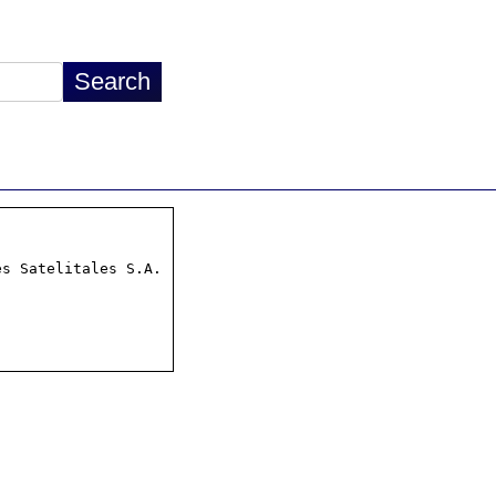
s Satelitales S.A.
