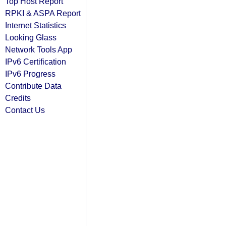
Top Host Report
RPKI & ASPA Report
Internet Statistics
Looking Glass
Network Tools App
IPv6 Certification
IPv6 Progress
Contribute Data
Credits
Contact Us