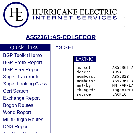
AS52361:AS-COLSECOR
Quick Links
AS-SET
BGP Toolkit Home
LACNIC
BGP Prefix Report
as-set:        
AS52361:
BGP Peer Report
descr:         ARSAT - E
Super Traceroute
members:       
AS52323
members:       
AS52361:
Super Looking Glass
mnt-by:        MNT-AR-EA
changed:       ingenieri
Cert Search
Exchange Report
Bogon Routes
World Report
Multi Origin Routes
DNS Report