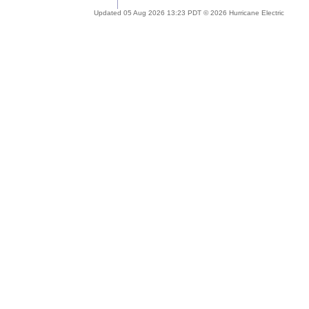
Updated 05 Aug 2026 13:23 PDT © 2026 Hurricane Electric