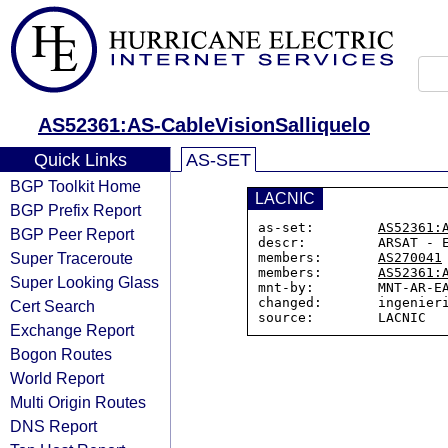
AS52361:AS-CableVisionSalliquelo
Quick Links
AS-SET
BGP Toolkit Home
LACNIC
BGP Prefix Report
as-set:        
AS52361:
BGP Peer Report
descr:         ARSAT - E
Super Traceroute
members:       
AS270041
members:       
AS52361:
Super Looking Glass
mnt-by:        MNT-AR-EA
changed:       ingenieri
Cert Search
Exchange Report
Bogon Routes
World Report
Multi Origin Routes
DNS Report