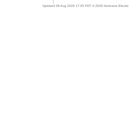
Updated 09 Aug 2026 17:05 PDT © 2026 Hurricane Electric