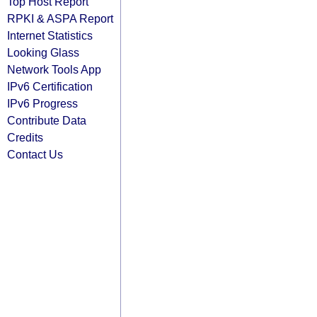
Top Host Report
RPKI & ASPA Report
Internet Statistics
Looking Glass
Network Tools App
IPv6 Certification
IPv6 Progress
Contribute Data
Credits
Contact Us