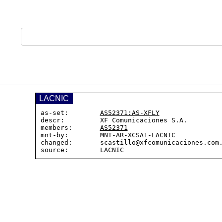
LACNIC
as-set:        
AS52371:AS-XFLY
descr:         XF Comunicaciones S.A.

members:       
AS52371
mnt-by:        MNT-AR-XCSA1-LACNIC

changed:       scastillo@xfcomunicaciones.com.