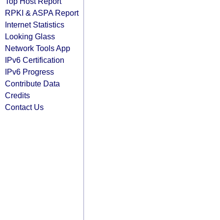
Top Host Report
RPKI & ASPA Report
Internet Statistics
Looking Glass
Network Tools App
IPv6 Certification
IPv6 Progress
Contribute Data
Credits
Contact Us