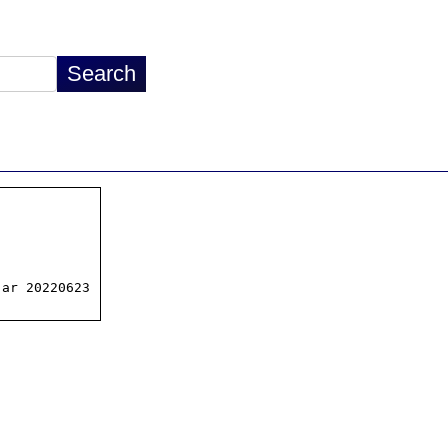
ar 20220623
