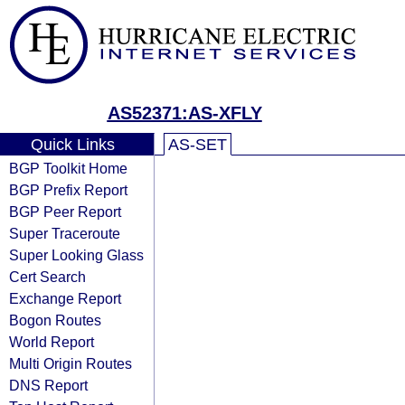
AS52371:AS-XFLY
Quick Links
AS-SET
BGP Toolkit Home
BGP Prefix Report
BGP Peer Report
Super Traceroute
Super Looking Glass
Cert Search
Exchange Report
Bogon Routes
World Report
Multi Origin Routes
DNS Report