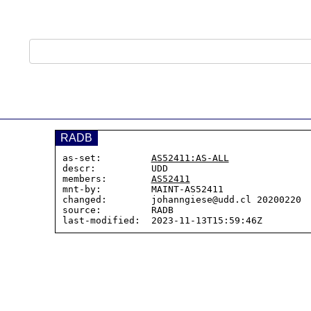
RADB
as-set:         
AS52411:AS-ALL
descr:          UDD

members:        
AS52411
mnt-by:         MAINT-AS52411

changed:        johanngiese@udd.cl 20200220  
source:         RADB
