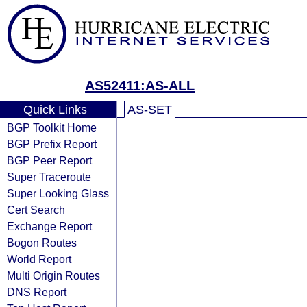
AS52411:AS-ALL
Quick Links
AS-SET
BGP Toolkit Home
BGP Prefix Report
BGP Peer Report
Super Traceroute
Super Looking Glass
Cert Search
Exchange Report
Bogon Routes
World Report
Multi Origin Routes
DNS Report