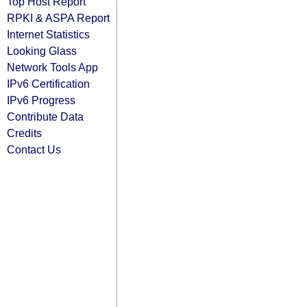
Top Host Report
RPKI & ASPA Report
Internet Statistics
Looking Glass
Network Tools App
IPv6 Certification
IPv6 Progress
Contribute Data
Credits
Contact Us