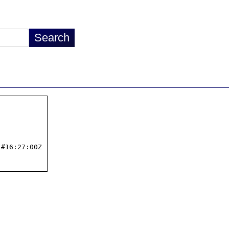
#16:27:00Z
