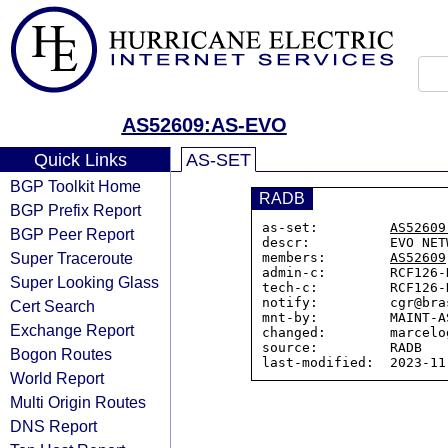
AS52609:AS-EVO
Quick Links
AS-SET
BGP Toolkit Home
RADB
BGP Prefix Report
as-set:         
AS52609
BGP Peer Report
descr:          EVO NET
Super Traceroute
members:        
AS52609
admin-c:        RCF126-N
Super Looking Glass
tech-c:         RCF126-N
notify:         cgr@bra
Cert Search
mnt-by:         MAINT-AS
Exchange Report
changed:        marcelo
source:         RADB

Bogon Routes
World Report
Multi Origin Routes
DNS Report