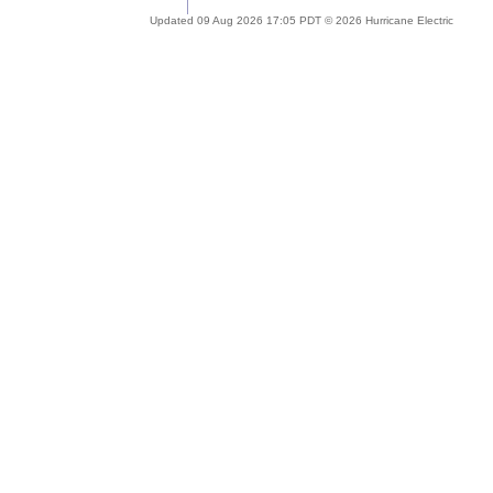
Updated 09 Aug 2026 17:05 PDT © 2026 Hurricane Electric