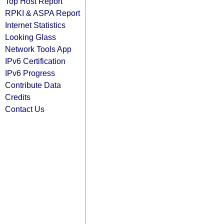
Top Host Report
RPKI & ASPA Report
Internet Statistics
Looking Glass
Network Tools App
IPv6 Certification
IPv6 Progress
Contribute Data
Credits
Contact Us