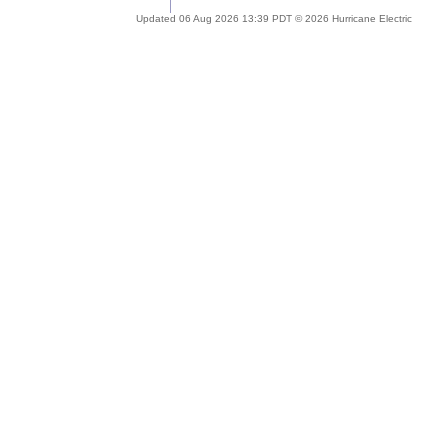
Updated 06 Aug 2026 13:39 PDT © 2026 Hurricane Electric