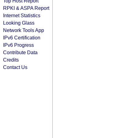
Top Host Report
RPKI & ASPA Report
Internet Statistics
Looking Glass
Network Tools App
IPv6 Certification
IPv6 Progress
Contribute Data
Credits
Contact Us