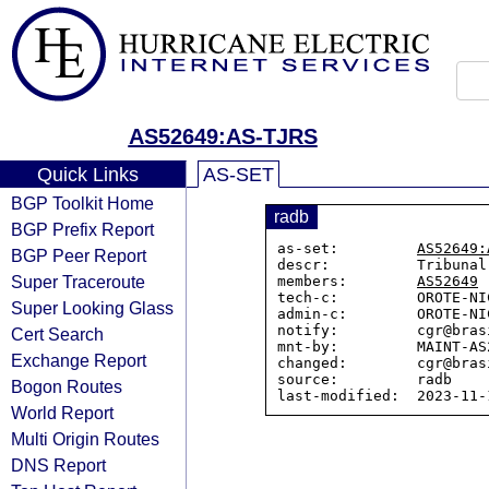
AS52649:AS-TJRS
Quick Links
AS-SET
BGP Toolkit Home
radb
BGP Prefix Report
as-set:         
AS52649:
BGP Peer Report
descr:          Tribunal
Super Traceroute
members:        
AS52649
tech-c:         OROTE-NIC
Super Looking Glass
admin-c:        OROTE-NIC
notify:         cgr@bras
Cert Search
mnt-by:         MAINT-AS2
Exchange Report
changed:        cgr@bras
source:         radb

Bogon Routes
World Report
Multi Origin Routes
DNS Report