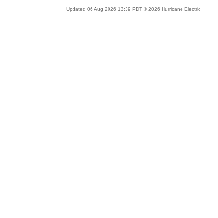
Updated 06 Aug 2026 13:39 PDT © 2026 Hurricane Electric