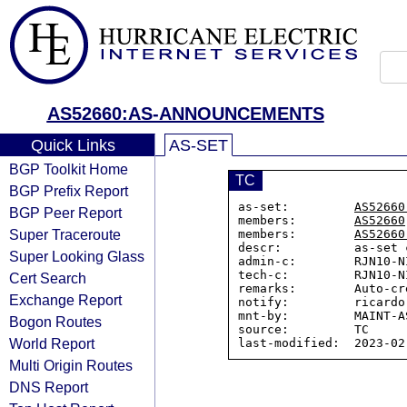
AS52660:AS-ANNOUNCEMENTS
Quick Links
AS-SET
BGP Toolkit Home
TC
BGP Prefix Report
as-set:         
AS52660
BGP Peer Report
members:        
AS52660
Super Traceroute
members:        
AS52660
descr:          as-set 
Super Looking Glass
admin-c:        RJN10-NI
tech-c:         RJN10-NI
Cert Search
remarks:        Auto-cr
Exchange Report
notify:         ricardo
mnt-by:         MAINT-AS
Bogon Routes
source:         TC

World Report
Multi Origin Routes
DNS Report