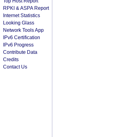
Top Host Report
RPKI & ASPA Report
Internet Statistics
Looking Glass
Network Tools App
IPv6 Certification
IPv6 Progress
Contribute Data
Credits
Contact Us