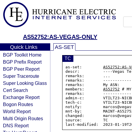
AS52752:AS-VEGAS-ONLY
Quick Links
AS-SET
BGP Toolkit Home
TC
BGP Prefix Report
as-set:         
AS52752:AS-V
BGP Peer Report
descr:          ----Vegas Te
Super Traceroute
remarks:        ...

remarks:        ------------
Super Looking Glass
remarks:        My ASN:

members:        
AS52752
 # MY
Cert Search
remarks:        ------------
Exchange Report
admin-c:        VTILT23-NICBR
tech-c:         VTILT23-NICBR
Bogon Routes
notify:         marcos@vegas
World Report
mnt-by:         MAINT-AS52752
changed:        marcos@vegas
Multi Origin Routes
source:         TC

DNS Report