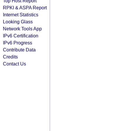
Top Host Report
RPKI & ASPA Report
Internet Statistics
Looking Glass
Network Tools App
IPv6 Certification
IPv6 Progress
Contribute Data
Credits
Contact Us