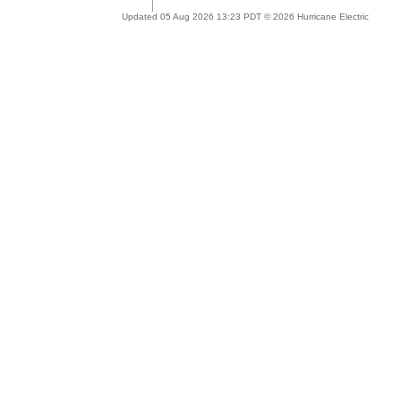
Updated 05 Aug 2026 13:23 PDT © 2026 Hurricane Electric