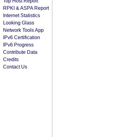
Top Host Report
RPKI & ASPA Report
Internet Statistics
Looking Glass
Network Tools App
IPv6 Certification
IPv6 Progress
Contribute Data
Credits
Contact Us