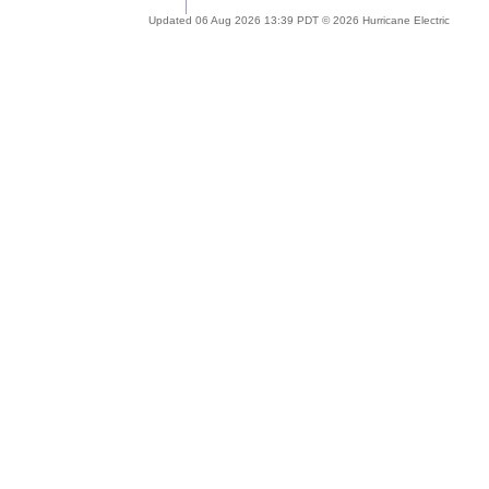
Updated 06 Aug 2026 13:39 PDT © 2026 Hurricane Electric