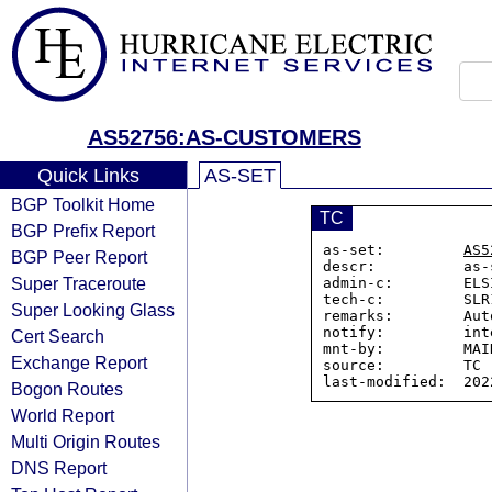
AS52756:AS-CUSTOMERS
Quick Links
AS-SET
BGP Toolkit Home
TC
BGP Prefix Report
as-set:         
AS5
BGP Peer Report
descr:          as-
Super Traceroute
admin-c:        ELS
tech-c:         SLR
Super Looking Glass
remarks:        Aut
notify:         int
Cert Search
mnt-by:         MAI
Exchange Report
source:         TC

Bogon Routes
World Report
Multi Origin Routes
DNS Report