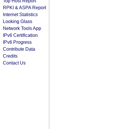
Top Host Report
RPKI & ASPA Report
Internet Statistics
Looking Glass
Network Tools App
IPv6 Certification
IPv6 Progress
Contribute Data
Credits
Contact Us