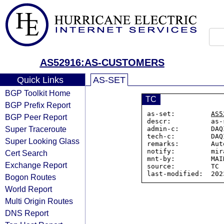
AS52916:AS-CUSTOMERS
Quick Links
AS-SET
BGP Toolkit Home
TC
BGP Prefix Report
as-set:         
AS5
BGP Peer Report
descr:          as-
Super Traceroute
admin-c:        DAQ
tech-c:         DAQ
Super Looking Glass
remarks:        Aut
notify:         mir
Cert Search
mnt-by:         MAI
Exchange Report
source:         TC

Bogon Routes
World Report
Multi Origin Routes
DNS Report