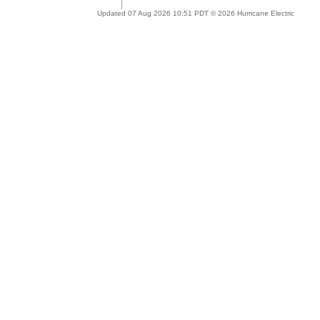
Updated 07 Aug 2026 10:51 PDT © 2026 Hurricane Electric