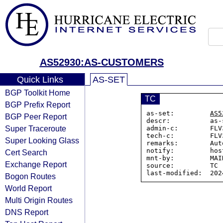
AS52930:AS-CUSTOMERS
Quick Links
AS-SET
BGP Toolkit Home
TC
BGP Prefix Report
as-set:         
AS5
BGP Peer Report
descr:          as-
Super Traceroute
admin-c:        FLV
tech-c:         FLV
Super Looking Glass
remarks:        Aut
notify:         hos
Cert Search
mnt-by:         MAI
Exchange Report
source:         TC

Bogon Routes
World Report
Multi Origin Routes
DNS Report