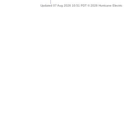
Updated 07 Aug 2026 10:51 PDT © 2026 Hurricane Electric