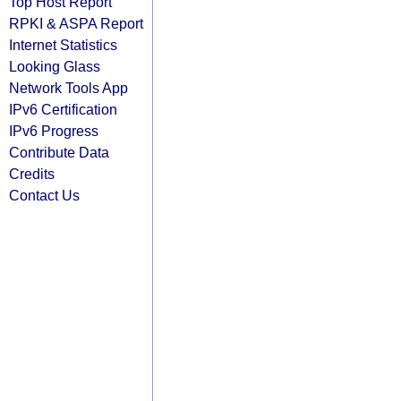
Top Host Report
RPKI & ASPA Report
Internet Statistics
Looking Glass
Network Tools App
IPv6 Certification
IPv6 Progress
Contribute Data
Credits
Contact Us